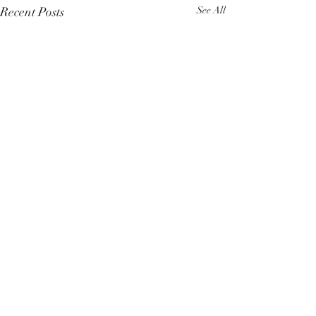
Recent Posts
See All
Comments