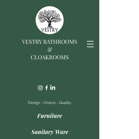
VESTRY BATHROOMS
&
CLOAKROOMS
Design - Choice - Quality
Furniture
Sanitary Ware