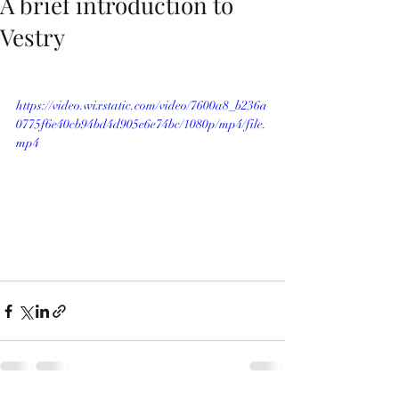
A brief introduction to
Vestry
https://video.wixstatic.com/video/7600a8_b236a
0775f6e40cb94bd4d905e6e74bc/1080p/mp4/file.
mp4