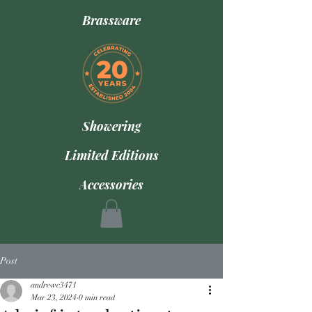
Brassware
Showering
Limited Editions
Accessories
Post
andrewc3471
Mar 23, 2024
0 min read