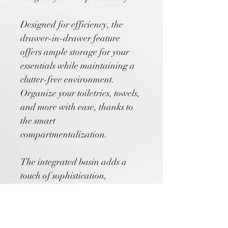
Designed for efficiency, the 
drawer-in-drawer feature 
offers ample storage for your 
essentials while maintaining a 
clutter-free environment. 
Organize your toiletries, towels, 
and more with ease, thanks to 
the smart 
compartmentalization.
The integrated basin adds a 
touch of sophistication, 
providing a convenient 
washing area right at your 
fingertips. Its smooth surface 