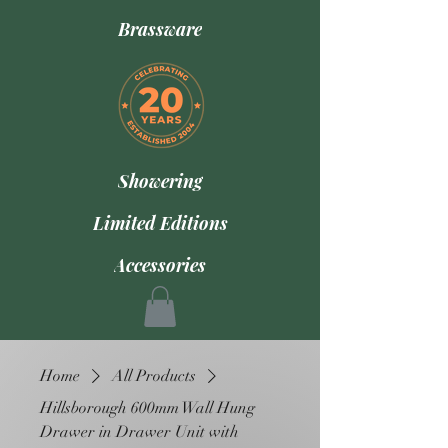
Brassware
Showering
Limited Editions
Accessories
Home
All Products
Hillsborough 600mm Wall Hung
Drawer in Drawer Unit with