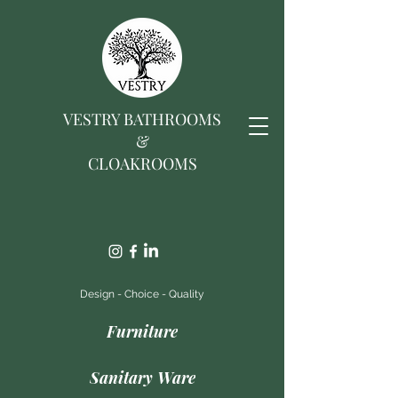
VESTRY BATHROOMS
&
CLOAKROOMS
Design - Choice - Quality
Furniture
Sanitary Ware