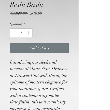
Resin Basin
Regular
Sale
 £1,029.00 
£810.00
Price
Price
Quantity
*
Add to Cart
Introducing our sleek and 
functional Matte Slate Drawer-
in-Drawer Unit with Basin, the 
epitome of modern elegance for 
your bathroom space. Crafted 
with a contemporary matte 
slate finish, this unit seamlessly 
merges style with practicality.