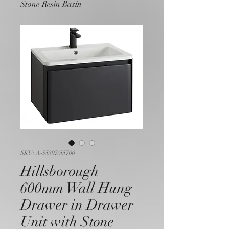
Stone Resin Basin
SKU: A-55307/55700
Hillsborough
600mm Wall Hung
Drawer in Drawer
Unit with Stone