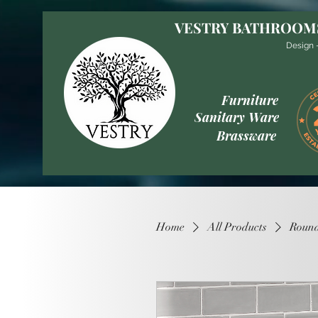
VESTRY BATHROOM
Design -
Furniture
Sanitary Ware
Brassware
Home
All Products
Round