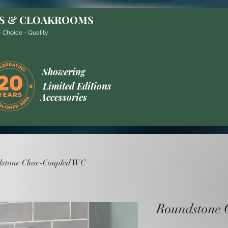
S & CLOAKROOMS
 Choice - Quality
Showering
Limited Editions
Accessories
stone Close-Coupled WC
Roundstone 