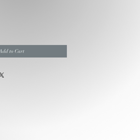
e
ce
Add to Cart