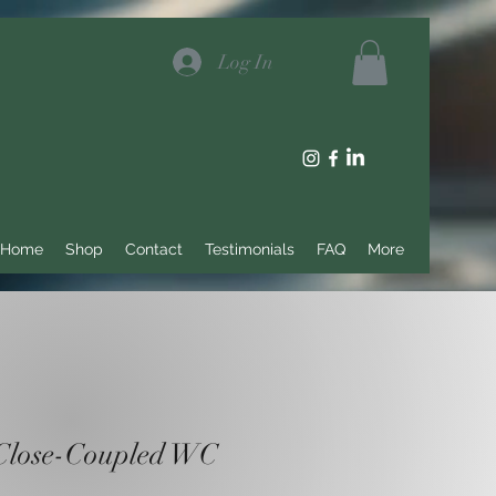
Log In
Home
Shop
Contact
Testimonials
FAQ
More
Close-Coupled WC