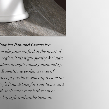
oupled Pan and Cistern is 
a 
m elegance crafted in the heart of 
 region. This high-quality WC suite 
dern design's robust functionality. 
e Roundstone evokes a sense of 
fect fit for those who appreciate the 
estry’s Roundstone for your home and 
 that elevates your bathroom or 
el of style and sophistication.