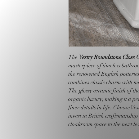
The 
Vestry Roundstone Close C
masterpiece of timeless bathroo
the renowned English potteries
combines classic charm with mo
The glossy ceramic finish of th
organic luxury, making it a per
finer details in life. Choose V
invest in British craftsmanship
cloakroom space to the next lev