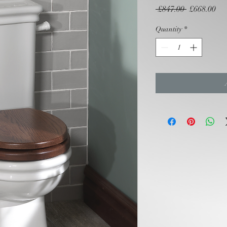
Regular
Sal
 £847.00 
£668.00
Price
Pri
Quantity
*