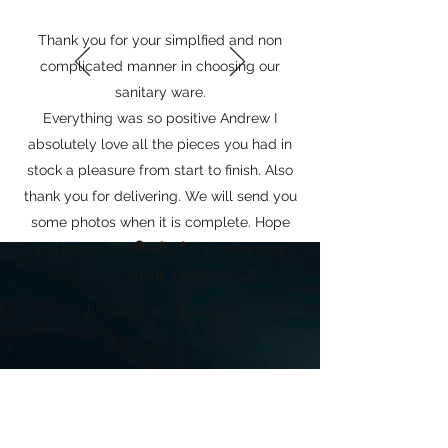
Thank you for your simplfied and non
complicated manner in choosing our
sanitary ware.
Everything was so positive Andrew I
absolutely love all the pieces you had in
stock a pleasure from start to finish. Also
thank you for delivering. We will send you
some photos when it is complete. Hope
you have a fabulous year in every way.
Thank You
Rosemarie & PJ Keenan