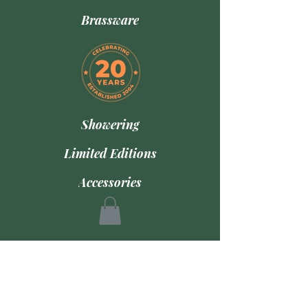
Brassware
Showering
Limited Editions
Accessories