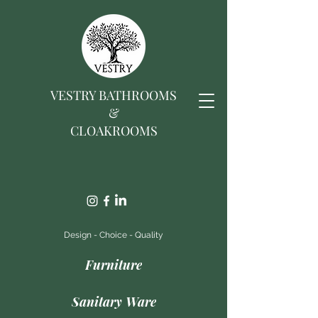
VESTRY BATHROOMS
&
CLOAKROOMS
Design - Choice - Quality
Furniture
Sanitary Ware